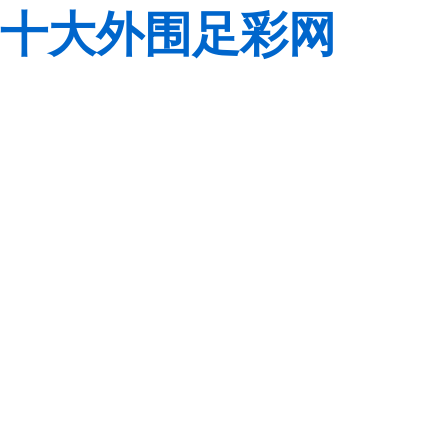
十大外围足彩网