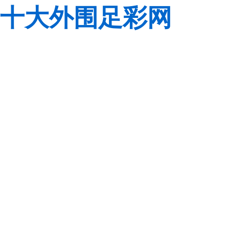
十大外围足彩网